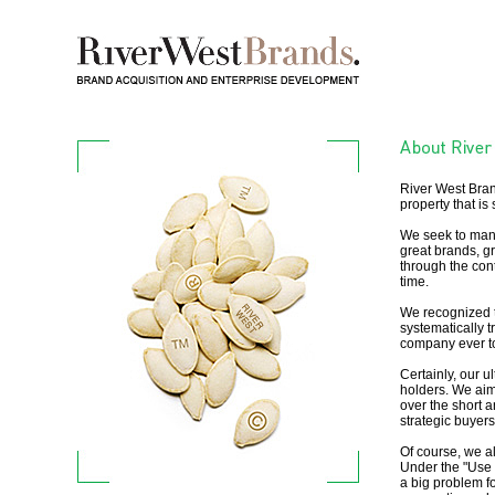
River West Bran
property that is 
We seek to mana
great brands, gr
through the con
time.
We recognized t
systematically t
company ever to
Certainly, our u
holders. We aim
over the short 
strategic buyers
Of course, we al
Under the "Use I
a big problem fo