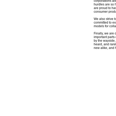
corporations al
hurdles are so 
are proud to ha
consumer produc
We also strive t
committed to ex
models for coll
Finally, we are 
important parts
by the wayside, 
heard, and rare
new alike, and h